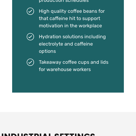
production schedules
High quality coffee beans for
that caffeine hit to support
motivation in the workplace
Hydration solutions including
electrolyte and caffeine
options
Takeaway coffee cups and lids
for warehouse workers