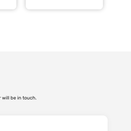
 will be in touch.