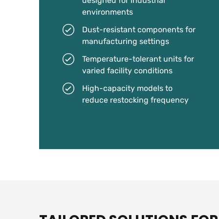
designed for industrial
environments
Dust-resistant components for
manufacturing settings
Temperature-tolerant units for
varied facility conditions
High-capacity models to
reduce restocking frequency