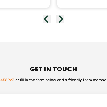
GET IN TOUCH
 455923
or fill in the form below and a friendly team member