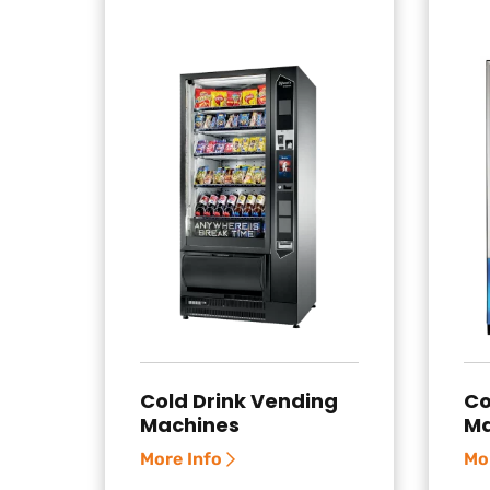
Cold Drink Vending
Co
Machines
Ma
More Info
Mo