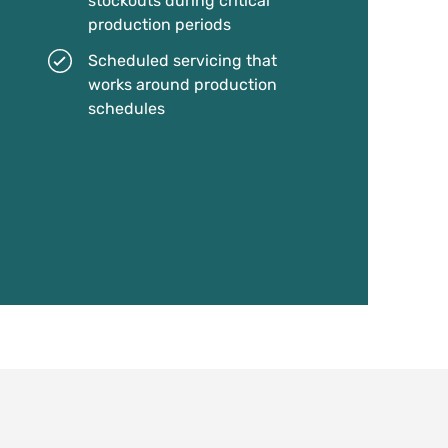
stockouts during critical
production periods
Scheduled servicing that
works around production
schedules