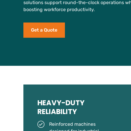
solutions support round-the-clock operations w
boosting workforce productivity.
Get a Quote
HEAVY-DUTY
RELIABILITY
Reinforced machines