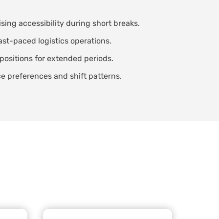
ing accessibility during short breaks.
ast-paced logistics operations.
positions for extended periods.
 preferences and shift patterns.