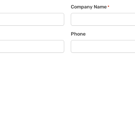
Company Name
*
Phone