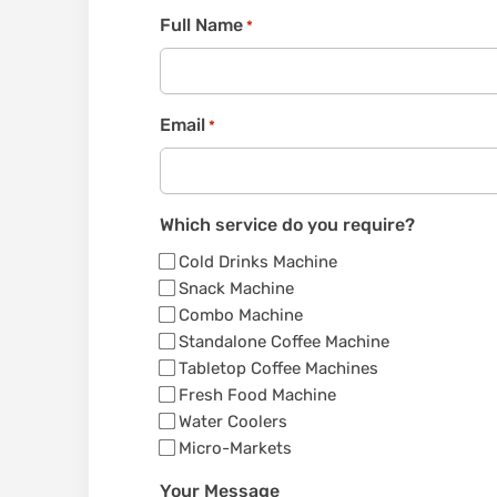
Full Name
*
Email
*
Which service do you require?
Cold Drinks Machine
Snack Machine
Combo Machine
Standalone Coffee Machine
Tabletop Coffee Machines
Fresh Food Machine
Water Coolers
Micro-Markets
Your Message