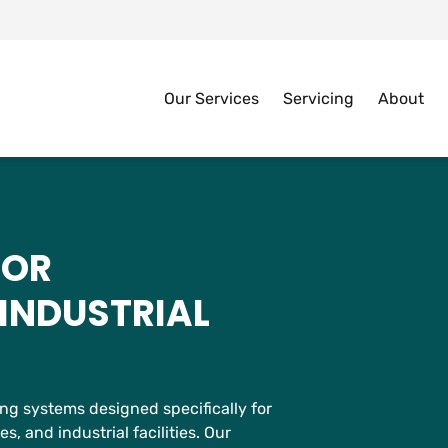
Our Services
Servicing
About
FOR
INDUSTRIAL
g systems designed specifically for
 and industrial facilities. Our