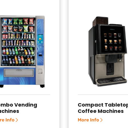
mbo Vending
Compact Tableto
chines
Coffee Machines
re Info
More Info