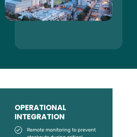
OPERATIONAL
INTEGRATION
Remote monitoring to prevent