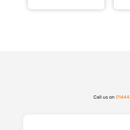
Call us on
01444