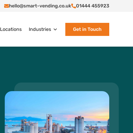
hello@smart-vending.co.uk
01444 455923
Locations
Industries
Get in Touch