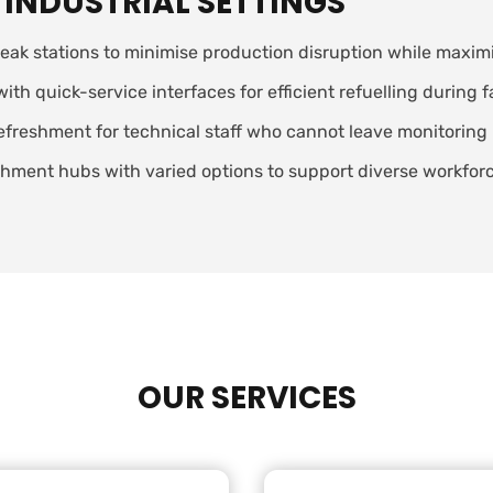
 INDUSTRIAL SETTINGS
eak stations to minimise production disruption while maximis
 quick-service interfaces for efficient refuelling during f
efreshment for technical staff who cannot leave monitoring 
ment hubs with varied options to support diverse workforce
OUR SERVICES