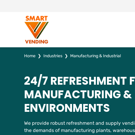
Home
❯
Industries
❯
Manufacturing & Industrial
24/7 REFRESHMENT 
MANUFACTURING & 
ENVIRONMENTS
We provide robust refreshment and supply vendin
the demands of manufacturing plants, warehouses,