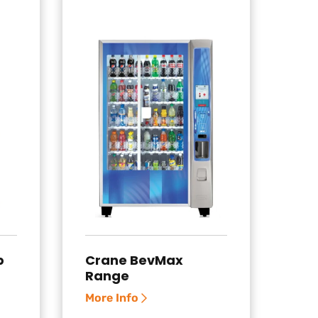
p
Crane BevMax
Range
More Info