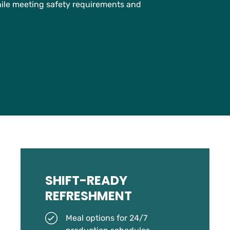
hile meeting safety requirements and
SHIFT-READY
REFRESHMENT
Meal options for 24/7