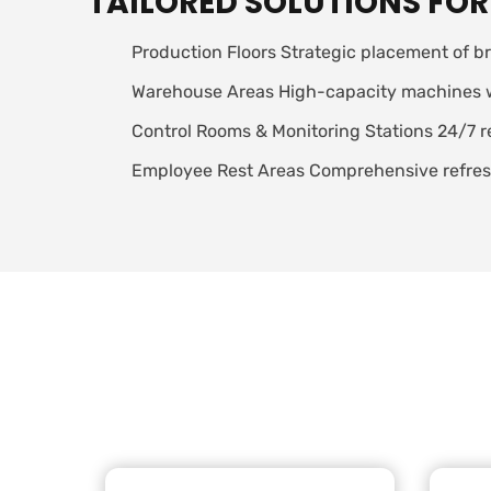
TAILORED SOLUTIONS FOR
Production Floors Strategic placement of br
Warehouse Areas High-capacity machines with
Control Rooms & Monitoring Stations 24/7 r
Employee Rest Areas Comprehensive refresh