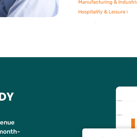
Manufacturing & Industri
Hospitality & Leisure
UDY
venue
 month-