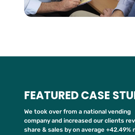
FEATURED CASE ST
We took over from a national vending
company and increased our clients re
share & sales by on average +42.49%