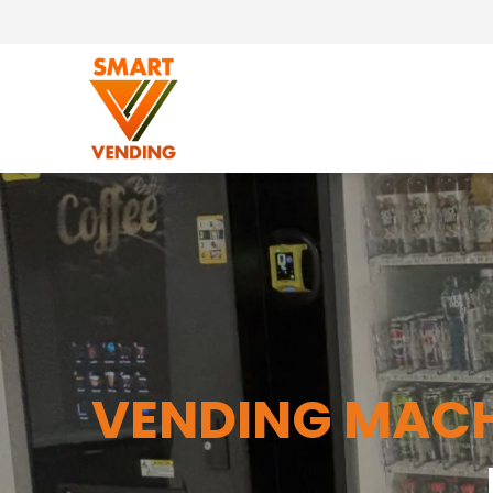
VENDING MACH