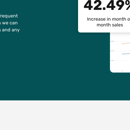
42.49
frequent
Increase in month 
ts we can
month sales
s and any