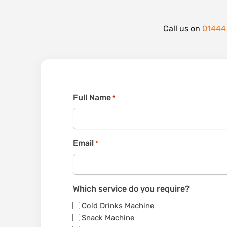
Call us on
01444
Full Name
*
Email
*
Which service do you require?
Cold Drinks Machine
Snack Machine