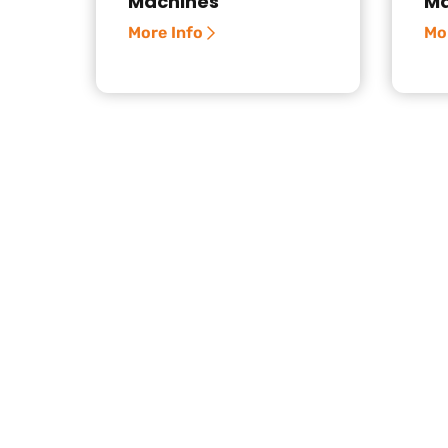
Machines
Ma
More Info
Mo