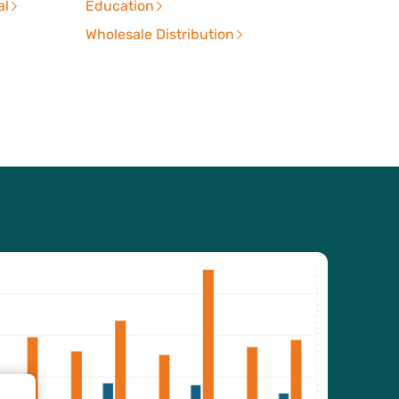
al
Education
Wholesale Distribution