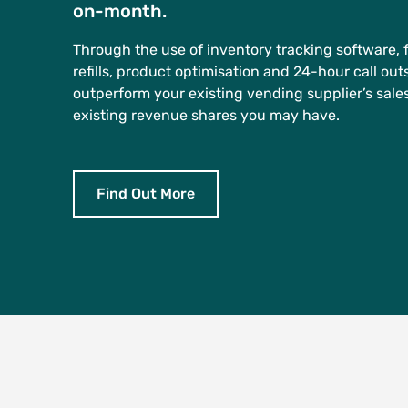
on-month.
Through the use of inventory tracking software, 
refills, product optimisation and 24-hour call ou
outperform your existing vending supplier’s sale
existing revenue shares you may have.
Find Out More