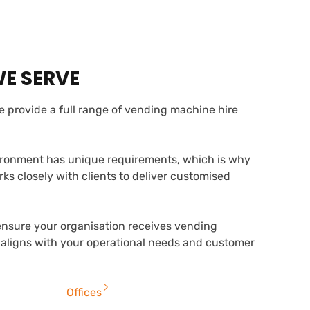
WE SERVE
 provide a full range of vending machine hire
ronment has unique requirements, which is why
s closely with clients to deliver customised
ensure your organisation receives vending
 aligns with your operational needs and customer
Offices