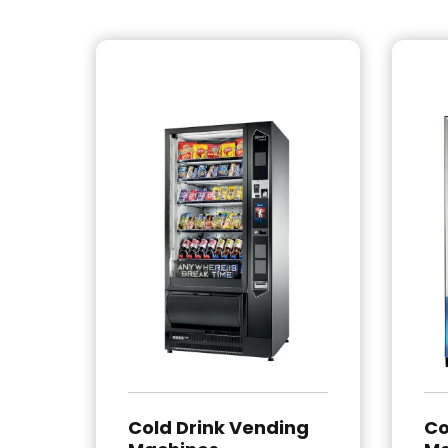
Cold Drink Vending
Co