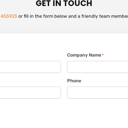
GET IN TOUCH
 455923
or fill in the form below and a friendly team member
Company Name
*
Phone