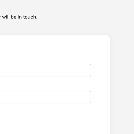
 will be in touch.