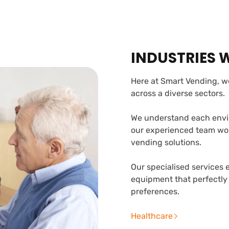
INDUSTRIES 
Here at Smart Vending, we
across a diverse sectors.
We understand each envi
our experienced team work
vending solutions.
Our specialised services 
equipment that perfectly
preferences.
Healthcare