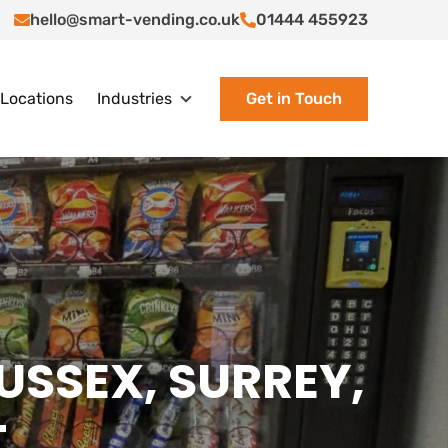
hello@smart-vending.co.uk
01444 455923
Locations
Industries
Get in Touch
SUSSEX, SURREY,
T