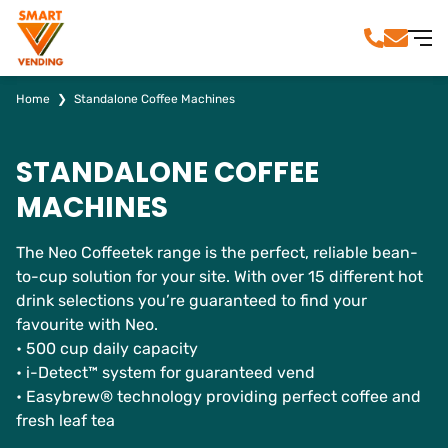
Home
❯
Standalone Coffee Machines
STANDALONE COFFEE
MACHINES
The Neo Coffeetek range is the perfect, reliable bean-
to-cup solution for your site. With over 15 different hot
drink selections you’re guaranteed to find your
favourite with Neo.
• 500 cup daily capacity
• i-Detect™ system for guaranteed vend
• Easybrew® technology providing perfect coffee and
fresh leaf tea