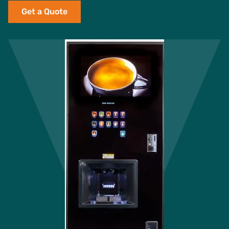
Get a Quote