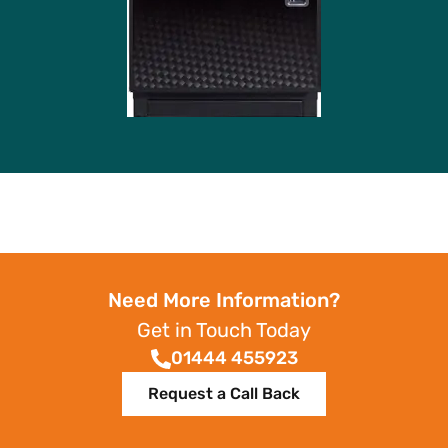
Need More Information?
Get in Touch Today
01444 455923
Request a Call Back