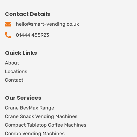
Contact Details
hello@smart-vending.co.uk
01444 455923
Quick Links
About
Locations
Contact
Our Services
Crane BevMax Range
Crane Snack Vending Machines
Compact Tabletop Coffee Machines
Combo Vending Machines