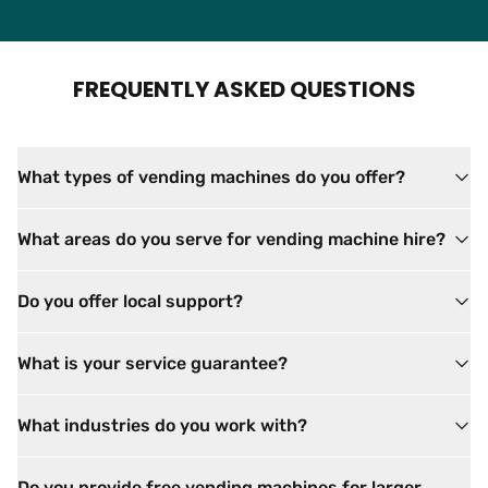
FREQUENTLY ASKED QUESTIONS
What types of vending machines do you offer?
What areas do you serve for vending machine hire?
Do you offer local support?
What is your service guarantee?
What industries do you work with?
Do you provide free vending machines for larger