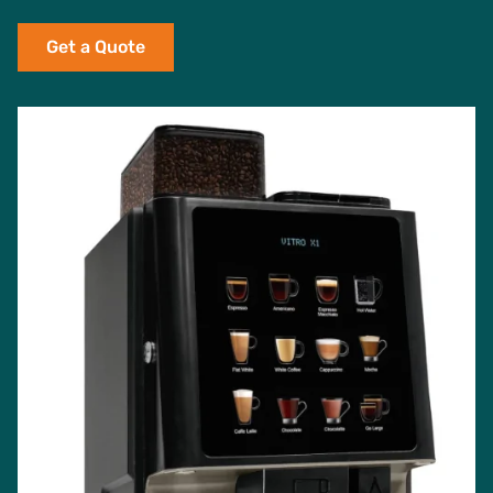
Get a Quote