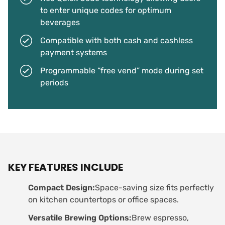
to enter unique codes for optimum
beverages
Compatible with both cash and cashless
payment systems
Programmable “free vend” mode during set
periods
KEY FEATURES INCLUDE
Compact Design:
Space-saving size fits perfectly
on kitchen countertops or office spaces.
Versatile Brewing Options:
Brew espresso,