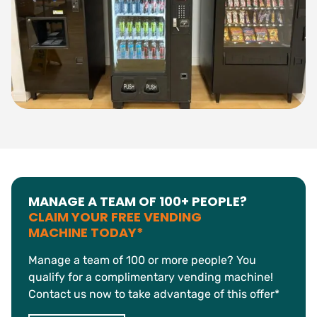
MANAGE A TEAM OF 100+ PEOPLE?
CLAIM YOUR FREE VENDING
MACHINE TODAY*
Manage a team of 100 or more people? You
qualify for a complimentary vending machine!
Contact us now to take advantage of this offer*