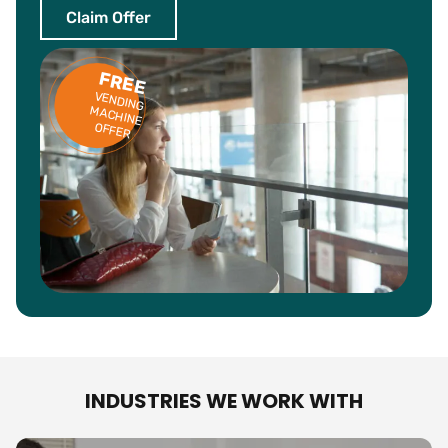
Claim Offer
FREE
VENDING
ACHINE
M
OFFER
INDUSTRIES WE WORK WITH