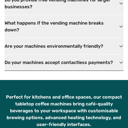
businesses?
What happens if the vending machine breaks
down?
Are your machines environmentally friendly?
Do your machines accept contactless payments?
Perfect for kitchens and office spaces, our compact
tabletop coffee machines bring café-quality
beverages to your workspace with customisable
brewing options, advanced heating technology, and
user-friendly interfaces.