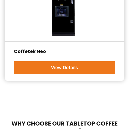
Coffetek Neo
View Details
WHY CHOOSE OUR TABLETOP COFFEE