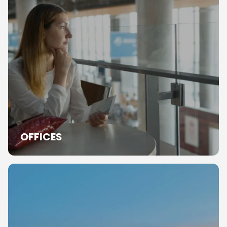
OFFICES