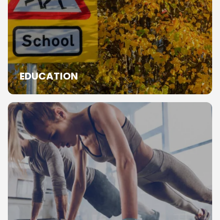
EDUCATION