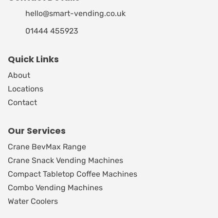
hello@smart-vending.co.uk
01444 455923
Quick Links
About
Locations
Contact
Our Services
Crane BevMax Range
Crane Snack Vending Machines
Compact Tabletop Coffee Machines
Combo Vending Machines
Water Coolers