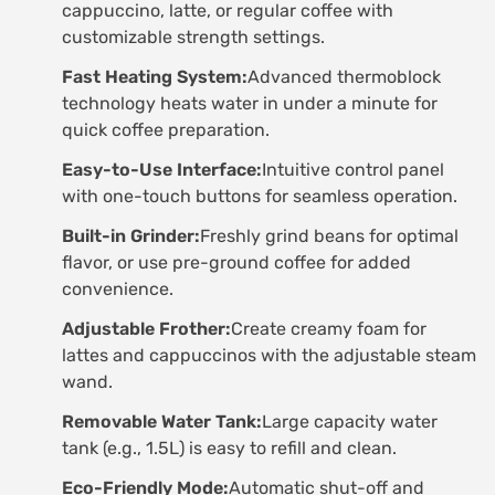
cappuccino, latte, or regular coffee with
customizable strength settings.
Fast Heating System:
Advanced thermoblock
technology heats water in under a minute for
quick coffee preparation.
Easy-to-Use Interface:
Intuitive control panel
with one-touch buttons for seamless operation.
Built-in Grinder:
Freshly grind beans for optimal
flavor, or use pre-ground coffee for added
convenience.
Adjustable Frother:
Create creamy foam for
lattes and cappuccinos with the adjustable steam
wand.
Removable Water Tank:
Large capacity water
tank (e.g., 1.5L) is easy to refill and clean.
Eco-Friendly Mode:
Automatic shut-off and