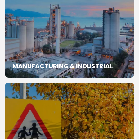
MANUFACTURING & INDUSTRIAL