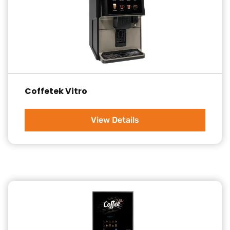
Coffetek Vitro
View Details