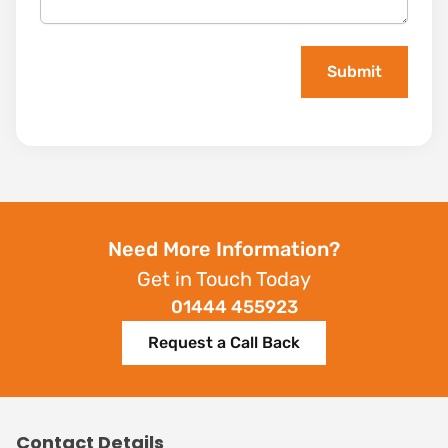
Need More Information?
Get in Touch Today
01444 455923
Request a Call Back
Contact Details