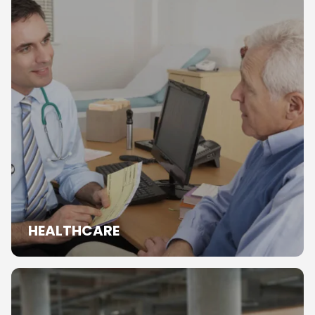
HEALTHCARE