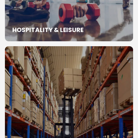
HOSPITALITY & LEISURE