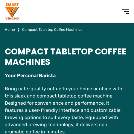
Home
❯
Compact Tabletop Coffee Machines
COMPACT TABLETOP COFFEE
MACHINES
Your Personal Barista
Bring café-quality coffee to your home or office with
this sleek and compact tabletop coffee machine.
Designed for convenience and performance, it
features a user-friendly interface and customizable
brewing options to suit every taste. Equipped with
advanced brewing technology, it delivers rich,
aromatic coffee in minutes.