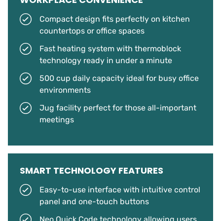
Compact design fits perfectly on kitchen
countertops or office spaces
Fast heating system with thermoblock
technology ready in under a minute
500 cup daily capacity ideal for busy office
environments
Jug facility perfect for those all-important
meetings
SMART TECHNOLOGY FEATURES
Easy-to-use interface with intuitive control
panel and one-touch buttons
Neo Quick Code technology allowing users