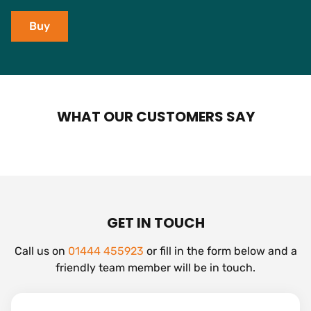
Buy
WHAT OUR CUSTOMERS SAY
GET IN TOUCH
Call us on
01444 455923
or fill in the form below and a
friendly team member will be in touch.