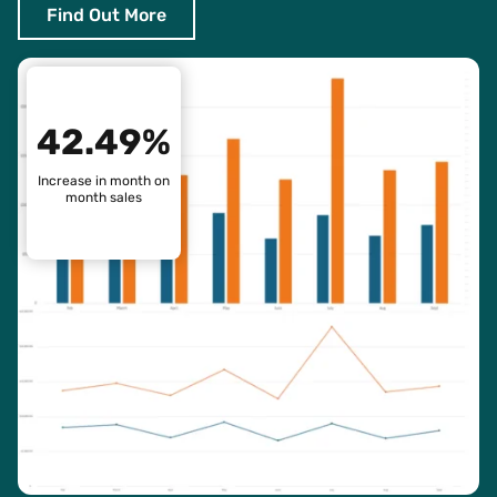
Find Out More
42.49%
Increase in month on
month sales