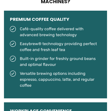
MACHINES?
PREMIUM COFFEE QUALITY
Café-quality coffee delivered with
advanced brewing technology
Easybrew® technology providing perfect
coffee and fresh leaf tea
Built-in grinder for freshly ground beans
and optimal flavour
Versatile brewing options including
espresso, cappuccino, latte, and regular
coffee
WORKPLACE CONVENIENCE