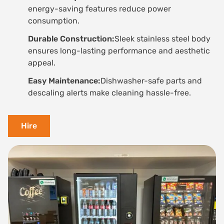
energy-saving features reduce power
consumption.
Durable Construction:
Sleek stainless steel body
ensures long-lasting performance and aesthetic
appeal.
Easy Maintenance:
Dishwasher-safe parts and
descaling alerts make cleaning hassle-free.
Hire