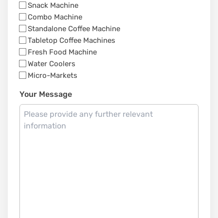
Snack Machine
Combo Machine
Standalone Coffee Machine
Tabletop Coffee Machines
Fresh Food Machine
Water Coolers
Micro-Markets
Your Message