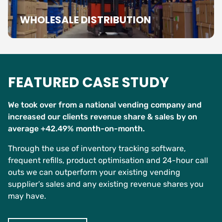
WHOLESALE DISTRIBUTION
FEATURED CASE STUDY
We took over from a national vending company and
increased our clients revenue share & sales by on
average +42.49% month-on-month.
Through the use of inventory tracking software,
frequent refills, product optimisation and 24-hour call
outs we can outperform your existing vending
supplier’s sales and any existing revenue shares you
may have.