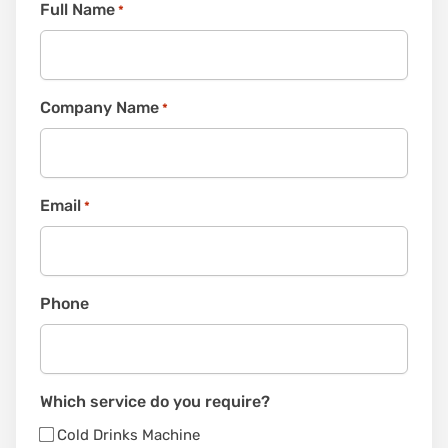
Full Name
*
Company Name
*
Email
*
Phone
Which service do you require?
Cold Drinks Machine