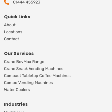
01444 455923
Quick Links
About
Locations
Contact
Our Services
Crane BevMax Range
Crane Snack Vending Machines
Compact Tabletop Coffee Machines
Combo Vending Machines
Water Coolers
Industries