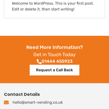
Welcome to WordPress. This is your first post.
Edit or delete it, then start writing!
Need More Information?
Get in Touch Today
01444 455923
Request a Call Back
Contact Details
hello@smart-vending.co.uk