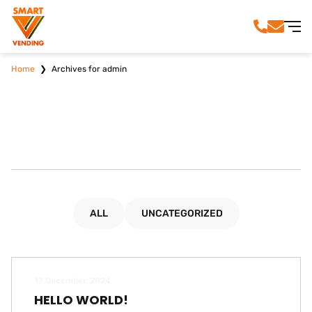
Home
❯
Archives for admin
ALL
UNCATEGORIZED
17 December, 2024
HELLO WORLD!